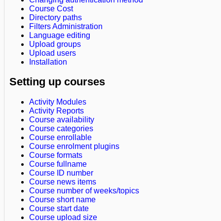
Course Cost
Directory paths
Filters Administration
Language editing
Upload groups
Upload users
Installation
Setting up courses
Activity Modules
Activity Reports
Course availability
Course categories
Course enrollable
Course enrolment plugins
Course formats
Course fullname
Course ID number
Course news items
Course number of weeks/topics
Course short name
Course start date
Course upload size