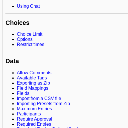
Using Chat
Choices
Choice Limit
Options
Restrict times
Data
Allow Comments
Available Tags
Exporting as Zip
Field Mappings
Fields
Import from a CSV file
Importing Presets from Zip
Maximum Entries
Participants
Require Approval
Required Entries