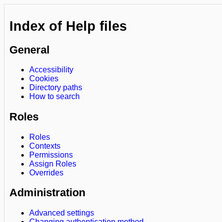
Index of Help files
General
Accessibility
Cookies
Directory paths
How to search
Roles
Roles
Contexts
Permissions
Assign Roles
Overrides
Administration
Advanced settings
Changing authentication method