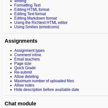
Writing
Formatting Text
Editing HTML format
Editing Text format
Editing Markdown format
Using the Richtext HTML editor
Using Smilies (emoticons)
Assignments
Assignment types
Comment inline
Email teachers
Page size
Quick Grade
Re-submit
Allow deleting
Maximum number of uploaded files
Allow notes
Hide description before available date
Chat module