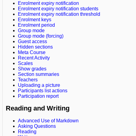
Enrolment expiry notification
Enrolment expiry notification students
Enrolment expiry notification threshold
Enrolment keys
Enrolment period
Group mode
Group mode (forcing)
Guest access
Hidden sections
Meta Course
Recent Activity
Scales
Show grades
Section summaries
Teachers
Uploading a picture
Participants list actions
Participation report
Reading and Writing
Advanced Use of Markdown
Asking Questions
Reading