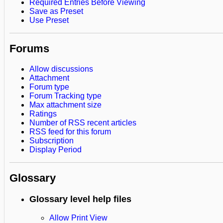
Required Entries Before Viewing
Save as Preset
Use Preset
Forums
Allow discussions
Attachment
Forum type
Forum Tracking type
Max attachment size
Ratings
Number of RSS recent articles
RSS feed for this forum
Subscription
Display Period
Glossary
Glossary level help files
Allow Print View