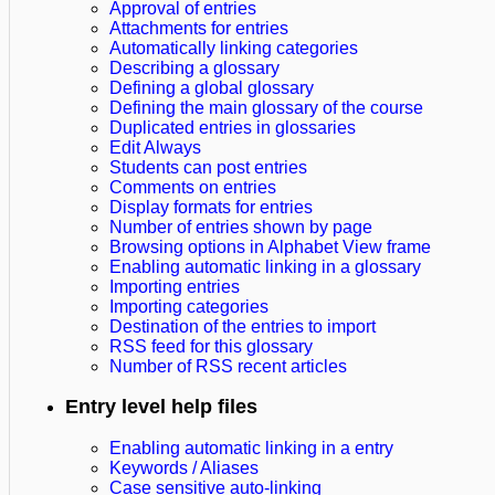
Approval of entries
Attachments for entries
Automatically linking categories
Describing a glossary
Defining a global glossary
Defining the main glossary of the course
Duplicated entries in glossaries
Edit Always
Students can post entries
Comments on entries
Display formats for entries
Number of entries shown by page
Browsing options in Alphabet View frame
Enabling automatic linking in a glossary
Importing entries
Importing categories
Destination of the entries to import
RSS feed for this glossary
Number of RSS recent articles
Entry level help files
Enabling automatic linking in a entry
Keywords / Aliases
Case sensitive auto-linking