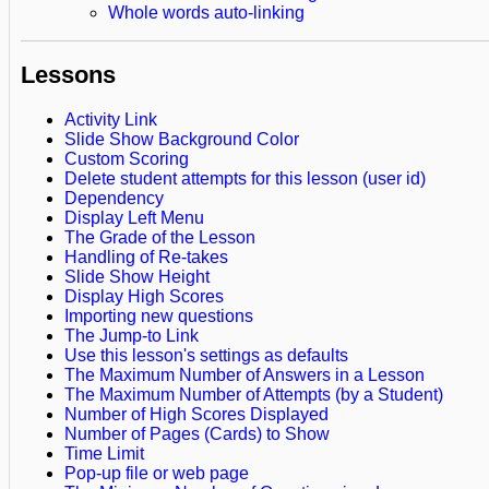
Whole words auto-linking
Lessons
Activity Link
Slide Show Background Color
Custom Scoring
Delete student attempts for this lesson (user id)
Dependency
Display Left Menu
The Grade of the Lesson
Handling of Re-takes
Slide Show Height
Display High Scores
Importing new questions
The Jump-to Link
Use this lesson's settings as defaults
The Maximum Number of Answers in a Lesson
The Maximum Number of Attempts (by a Student)
Number of High Scores Displayed
Number of Pages (Cards) to Show
Time Limit
Pop-up file or web page